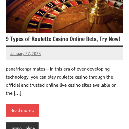
9 Types of Roulette Casino Online Bets, Try Now!
January 27, 2023
Roger
Adams
panafricanprimates – In this era of ever-developing
technology, you can play roulette casino through the
official and trusted online live casino sites available on
the […]
Read more
Casino Online