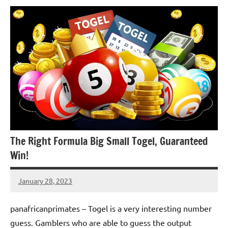
The Right Formula Big Small Togel, Guaranteed
Win!
January 28, 2023
Roger
Adams
panafricanprimates – Togel is a very interesting number
guess. Gamblers who are able to guess the output