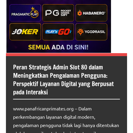
Peran Strategis Admin Slot 80 dalam
Meningkatkan Pengalaman Pengguna:
Perspektif Layanan Digital yang Berpusat
pada Interaksi
www.panafricanprimates.org – Dalam
perkembangan layanan digital modern,
pengalaman pengguna tidak lagi hanya ditentukan