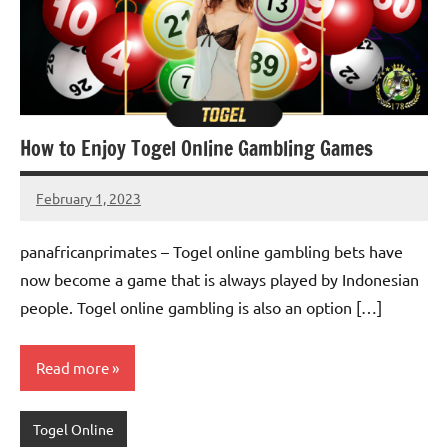
How to Enjoy Togel Online Gambling Games
February 1, 2023
Roger
Adams
panafricanprimates – Togel online gambling bets have
now become a game that is always played by Indonesian
people. Togel online gambling is also an option […]
Read more
Togel Online