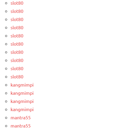
slot80
slot80
slot80
slot80
slot80
slot80
slot80
slot80
slot80
slot80
kangmimpi
kangmimpi
kangmimpi
kangmimpi
mantra55
mantra55