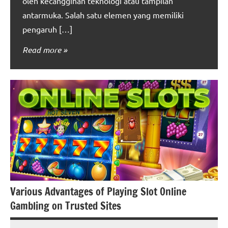
oleh kecanggihan teknologi atau tampilan
antarmuka. Salah satu elemen yang memiliki
pengaruh […]
Read more
Various Advantages of Playing Slot Online
Gambling on Trusted Sites