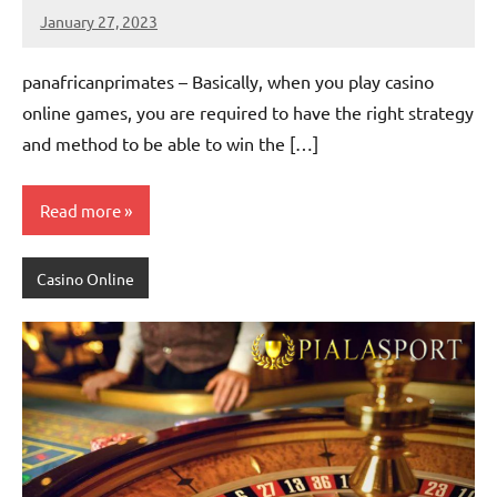
January 27, 2023
Roger
Adams
panafricanprimates – Basically, when you play casino
online games, you are required to have the right strategy
and method to be able to win the […]
Read more
Casino Online