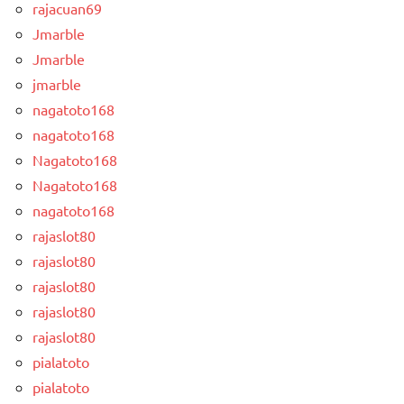
rajacuan69
Jmarble
Jmarble
jmarble
nagatoto168
nagatoto168
Nagatoto168
Nagatoto168
nagatoto168
rajaslot80
rajaslot80
rajaslot80
rajaslot80
rajaslot80
pialatoto
pialatoto