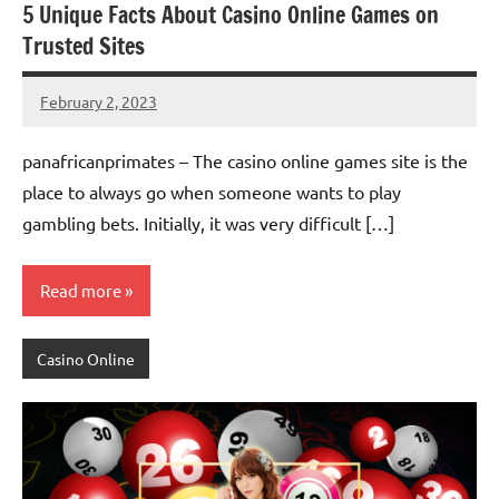
5 Unique Facts About Casino Online Games on
Trusted Sites
February 2, 2023
Roger
Adams
panafricanprimates – The casino online games site is the
place to always go when someone wants to play
gambling bets. Initially, it was very difficult […]
Read more
Casino Online