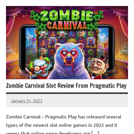
Zombie Carnival Slot Review From Pragmatic Play
January 31, 2023
Roger
Adams
Zombie Carnival – Pragmatic Play has released several
types of the newest slot online games in 2022 and it
seems that online game developers are […]