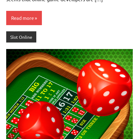
Read more
Slot Online