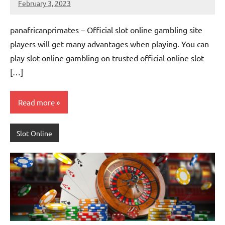
February 3, 2023
Roger
Adams
panafricanprimates – Official slot online gambling site
players will get many advantages when playing. You can
play slot online gambling on trusted official online slot
[…]
Read more
Slot Online