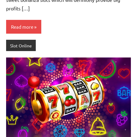
profits […]
Read more
Slot Online