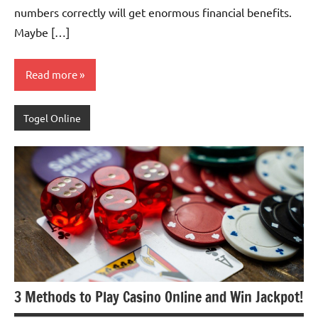
numbers correctly will get enormous financial benefits.
Maybe […]
Read more
Togel Online
3 Methods to Play Casino Online and Win Jackpot!