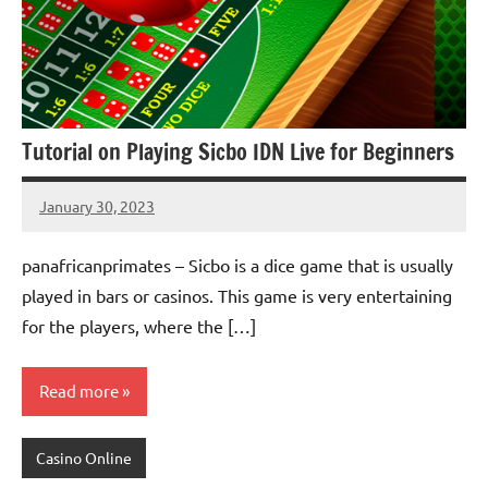
Tutorial on Playing Sicbo IDN Live for Beginners
January 30, 2023
Roger
Adams
panafricanprimates – Sicbo is a dice game that is usually
played in bars or casinos. This game is very entertaining
for the players, where the […]
Read more
Casino Online