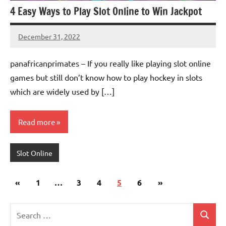
4 Easy Ways to Play Slot Online to Win Jackpot
December 31, 2022
Roger
Adams
panafricanprimates – If you really like playing slot online
games but still don’t know how to play hockey in slots
which are widely used by […]
Read more
Slot Online
Posts
Previous
Next
«
1
…
3
4
5
6
»
pagination
Posts
Posts
Search
Search
for: