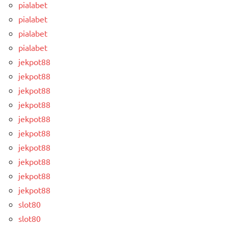
pialabet
pialabet
pialabet
pialabet
jekpot88
jekpot88
jekpot88
jekpot88
jekpot88
jekpot88
jekpot88
jekpot88
jekpot88
jekpot88
slot80
slot80