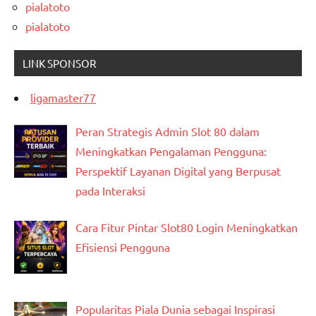
pialatoto
pialatoto
LINK SPONSOR
ligamaster77
Peran Strategis Admin Slot 80 dalam
Meningkatkan Pengalaman Pengguna:
Perspektif Layanan Digital yang Berpusat
pada Interaksi
Cara Fitur Pintar Slot80 Login Meningkatkan
Efisiensi Pengguna
Popularitas Piala Dunia sebagai Inspirasi