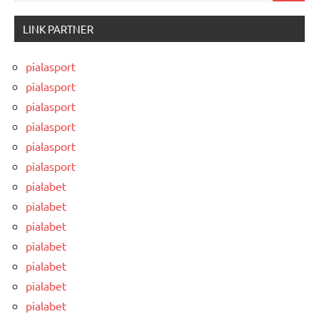
LINK PARTNER
pialasport
pialasport
pialasport
pialasport
pialasport
pialasport
pialabet
pialabet
pialabet
pialabet
pialabet
pialabet
pialabet