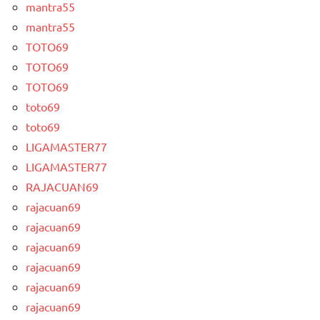
mantra55
mantra55
TOTO69
TOTO69
TOTO69
toto69
toto69
LIGAMASTER77
LIGAMASTER77
RAJACUAN69
rajacuan69
rajacuan69
rajacuan69
rajacuan69
rajacuan69
rajacuan69