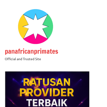
Skip
to
content
panafricanprimates
Official and Trusted Site