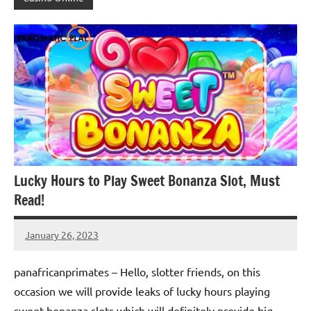
Lucky Hours to Play Sweet Bonanza Slot, Must
Read!
January 26, 2023
Roger
Adams
panafricanprimates – Hello, slotter friends, on this
occasion we will provide leaks of lucky hours playing
sweet bonanza slots which will definitely provide big