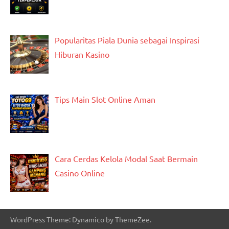
Popularitas Piala Dunia sebagai Inspirasi
Hiburan Kasino
Tips Main Slot Online Aman
Cara Cerdas Kelola Modal Saat Bermain
Casino Online
WordPress Theme: Dynamico by ThemeZee.