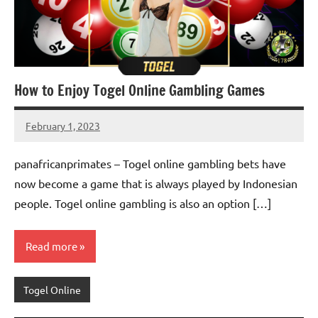
How to Enjoy Togel Online Gambling Games
February 1, 2023
Roger
Adams
panafricanprimates – Togel online gambling bets have
now become a game that is always played by Indonesian
people. Togel online gambling is also an option […]
Read more
Togel Online