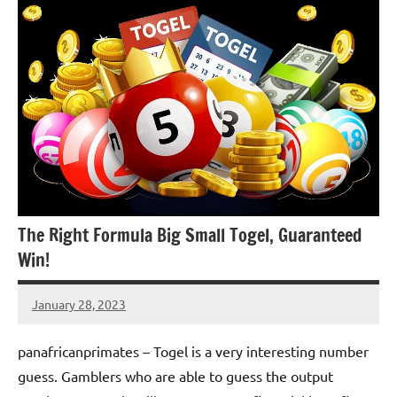
The Right Formula Big Small Togel, Guaranteed
Win!
January 28, 2023
Roger
Adams
panafricanprimates – Togel is a very interesting number
guess. Gamblers who are able to guess the output