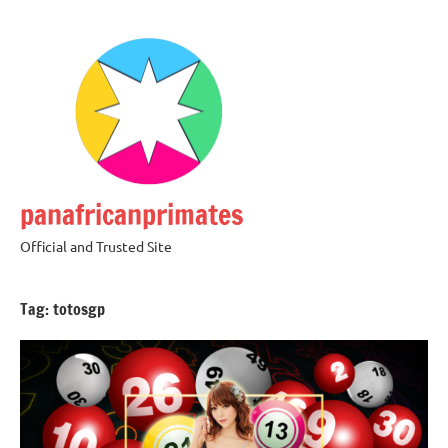
Skip
to
content
panafricanprimates
Official and Trusted Site
Tag:
totosgp