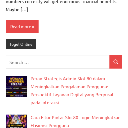
numbers correctly will get enormous financial benefits.
Maybe […]
Read more
Togel Online
Search
Search
for:
Peran Strategis Admin Slot 80 dalam
Meningkatkan Pengalaman Pengguna:
Perspektif Layanan Digital yang Berpusat
pada Interaksi
Cara Fitur Pintar Slot80 Login Meningkatkan
Efisiensi Pengguna